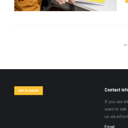
←
Contact inf
Get in touch!
If you are i
want to talk
us via infor
Email