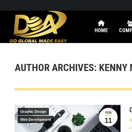
HOME
COMP
AUTHOR ARCHIVES:
KENNY 
Graphic Design
FEB
11
Web Development
G
L