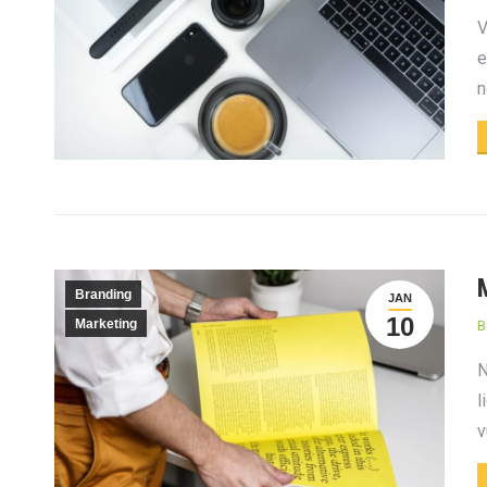
V
e
n
Branding
JAN
10
Marketing
B
N
l
v