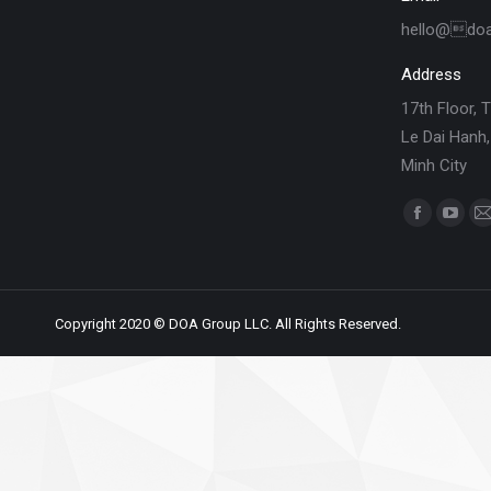
hello@do
Address
17th Floor, 
Le Dai Hanh,
Minh City
Find us on:
Copyright 2020 © DOA Group LLC. All Rights Reserved.