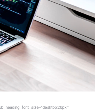
 sub_heading_font_size=”desktop:20px;”