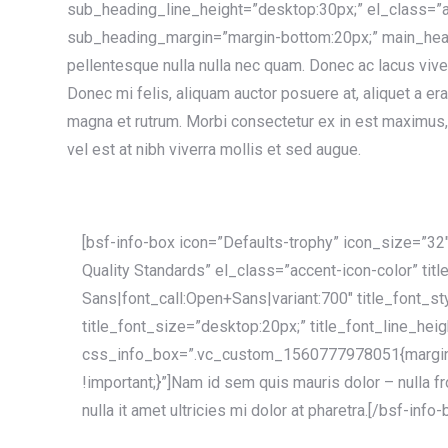
sub_heading_line_height=”desktop:30px;” el_class=”a
sub_heading_margin=”margin-bottom:20px;” main_head
pellentesque nulla nulla nec quam. Donec ac lacus vive
Donec mi felis, aliquam auctor posuere at, aliquet a er
magna et rutrum. Morbi consectetur ex in est maximus, 
vel est at nibh viverra mollis et sed augue.
[bsf-info-box icon=”Defaults-trophy” icon_size=”32″
Quality Standards” el_class=”accent-icon-color” tit
Sans|font_call:Open+Sans|variant:700″ title_font_st
title_font_size=”desktop:20px;” title_font_line_hei
css_info_box=”.vc_custom_1560777978051{margin
!important;}”]Nam id sem quis mauris dolor – nulla 
nulla it amet ultricies mi dolor at pharetra.[/bsf-info-