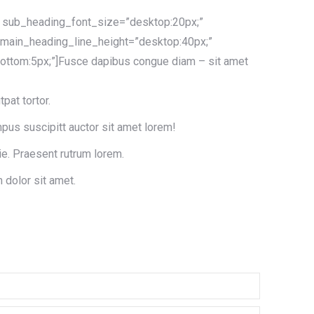
t” sub_heading_font_size=”desktop:20px;”
 main_heading_line_height=”desktop:40px;”
ttom:5px;”]Fusce dapibus congue diam – sit amet
tpat tortor.
pus suscipitt auctor sit amet lorem!
ie. Praesent rutrum lorem.
 dolor sit amet.