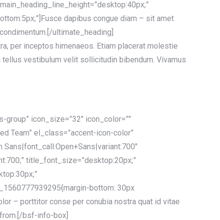
 main_heading_line_height=”desktop:40px;”
ttom:5px;”]Fusce dapibus congue diam – sit amet
m condimentum.[/ultimate_heading]
stra, per inceptos himenaeos. Etiam placerat molestie
 tellus vestibulum velit sollicitudin bibendum. Vivamus
ts-group” icon_size=”32″ icon_color=””
ced Team” el_class=”accent-icon-color”
n Sans|font_call:Open+Sans|variant:700″
ht:700;” title_font_size=”desktop:20px;”
ktop:30px;”
_1560777939295{margin-bottom: 30px
or – porttitor conse per conubia nostra quat id vitae
 from.[/bsf-info-box]