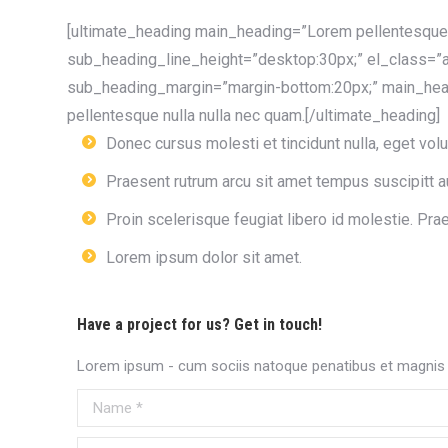
[ultimate_heading main_heading=”Lorem pellentesque 
sub_heading_line_height=”desktop:30px;” el_class=”a
sub_heading_margin=”margin-bottom:20px;” main_head
pellentesque nulla nulla nec quam.[/ultimate_heading]
Donec cursus molesti et tincidunt nulla, eget volut
Praesent rutrum arcu sit amet tempus suscipitt au
Proin scelerisque feugiat libero id molestie. Pra
Lorem ipsum dolor sit amet.
Have a project for us? Get in touch!
Lorem ipsum - cum sociis natoque penatibus et magnis d
Name *