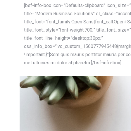
[bsf-info-box icon=”Defaults-clipboard” icon_size=”
title=”Modern Business Solutions” el_class=”accent
title_font=”font_family:Open Sans|font_call:Open+S
title_font_style=”font-weight:700;” title_font_size=
title_font_line_height=”desktop:30px;”
css_info_box=”.vc_custom_1560777945448{margin
!important;}”]Sem quis mauris porttitor mauris per c
met ultricies mi dolor at pharetra.[/bsf-info-box]