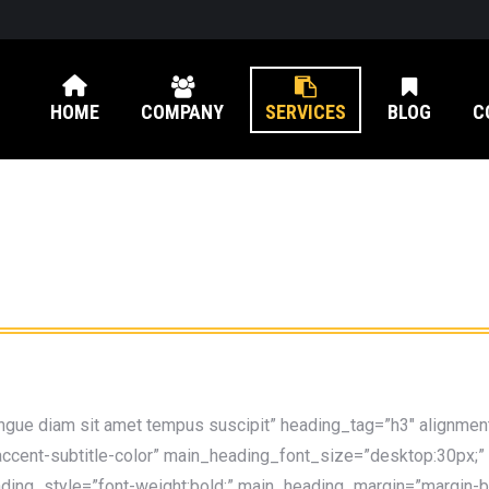
HOME
COMPANY
SERVICES
BLOG
C
gue diam sit amet tempus suscipit” heading_tag=”h3″ alignmen
ccent-subtitle-color” main_heading_font_size=”desktop:30px;”
ng_style=”font-weight:bold;” main_heading_margin=”margin-bot