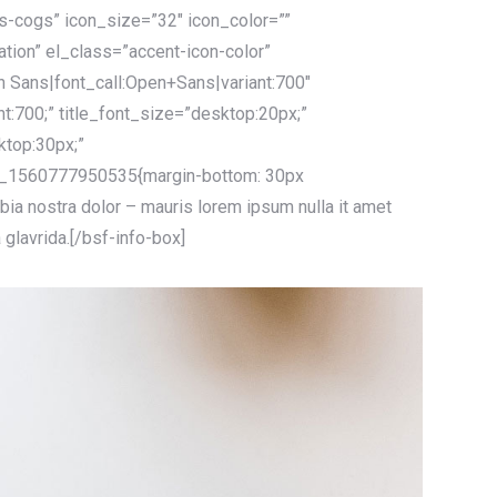
ts-cogs” icon_size=”32″ icon_color=””
tation” el_class=”accent-icon-color”
n Sans|font_call:Open+Sans|variant:700″
ht:700;” title_font_size=”desktop:20px;”
ktop:30px;”
_1560777950535{margin-bottom: 30px
bia nostra dolor – mauris lorem ipsum nulla it amet
a glavrida.[/bsf-info-box]