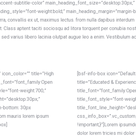
ccent-subtitle-color” main_heading_font_size=”desktop:30px;”
ing_style=”font-weight:bold;” main_heading_margin=”margin-bo
rra, convallis ex ut, maximus lectus. from nulla dapibus interdu
at. Class aptent taciti sociosqu ad litora torquent per conubia no
sed varius libero lacinia olutpat augue leo a enim. Vestibulum ac
 icon_color=”” title=”High
[bsf-info-box icon=”Defaul
le_font=”font_family:Open
title=”Educated & Experien
yle=”font-weight:700;”
title_font=”font_family:Ope
ght=”desktop:30px;”
title_font_style=”font-weig
-bottom: 30px
title_font_line_height=”des
from mauris lorem ipsum
css_info_box=”.vc_custom
box]
!important;}”]Lorem ipsumdol
dolor lorem tricies mi dolor