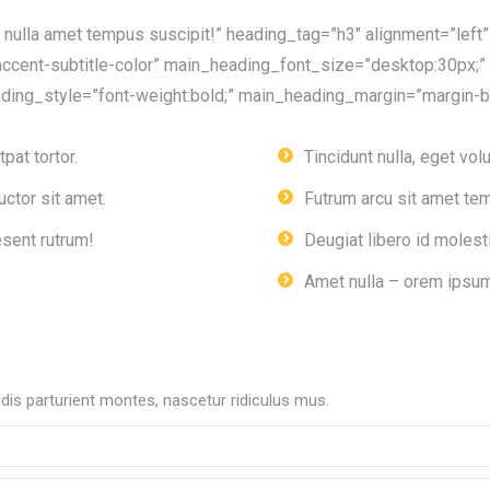
nulla amet tempus suscipit!” heading_tag=”h3″ alignment=”lef
ccent-subtitle-color” main_heading_font_size=”desktop:30px;”
ing_style=”font-weight:bold;” main_heading_margin=”margin-bo
pat tortor.
Tincidunt nulla, eget volu
ctor sit amet.
Futrum arcu sit amet tem
esent rutrum!
Deugiat libero id molest
Amet nulla – orem ipsum
is parturient montes, nascetur ridiculus mus.