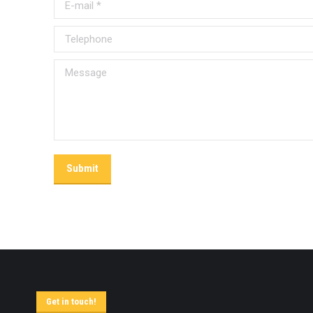
E-mail *
Telephone
Message
Submit
Get in touch!