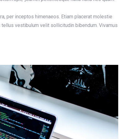
stra, per inceptos himenaeos. Etiam placerat molestie
 tellus vestibulum velit sollicitudin bibendum. Vivamus