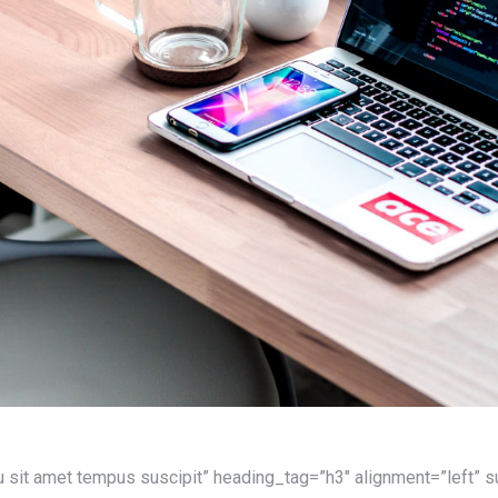
u sit amet tempus suscipit” heading_tag=”h3″ alignment=”left”