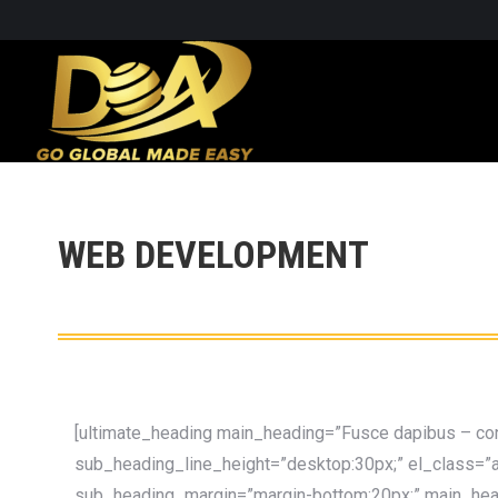
WEB DEVELOPMENT
[ultimate_heading main_heading=”Fusce dapibus – con
sub_heading_line_height=”desktop:30px;” el_class=”a
sub_heading_margin=”margin-bottom:20px;” main_headi