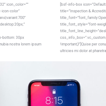
32″ icon_color=””
[bsf-info-box icon=”Defaul
-icon-color”
title=”Inspection & Accredi
ans|variant:700″
title_font=”font_family:Ope
”desktop:20px;”
title_font_style=”font-weig
title_font_line_height=”des
-bottom: 30px
css_info_box=”.vc_custom
onubia nostra lorem ipsum
!important;}”]Quise per conu
ultricies mi dolor at pharetr