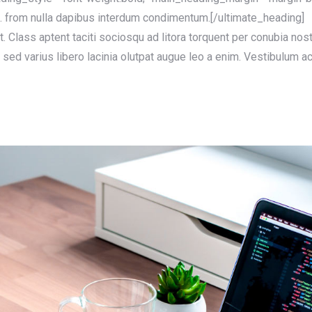
s. from nulla dapibus interdum condimentum.[/ultimate_heading]
at. Class aptent taciti sociosqu ad litora torquent per conubia no
sed varius libero lacinia olutpat augue leo a enim. Vestibulum ac