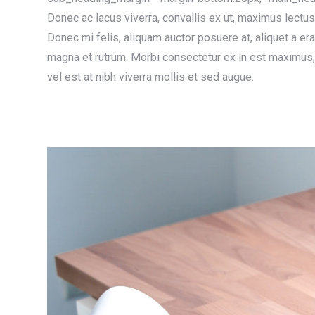
Donec ac lacus viverra, convallis ex ut, maximus lectu
Donec mi felis, aliquam auctor posuere at, aliquet a er
magna et rutrum. Morbi consectetur ex in est maximus, 
vel est at nibh viverra mollis et sed augue.