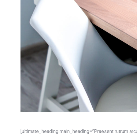
[ultimate_heading main_heading=”Praesent rutrum arc