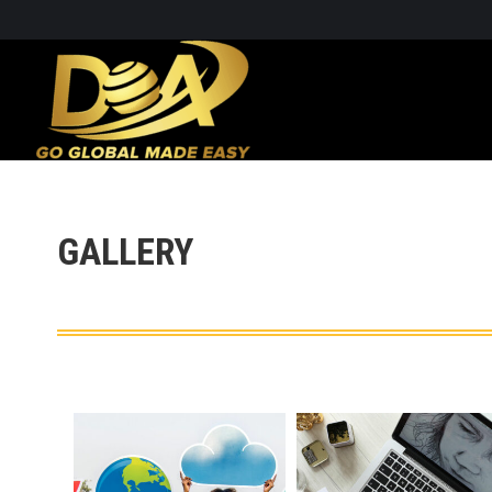
GALLERY