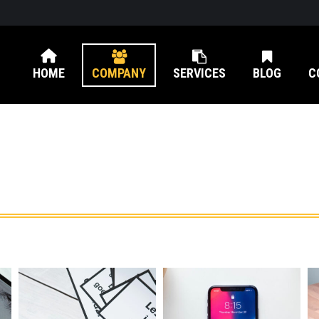
HOME
COMPANY
SERVICES
BLOG
C