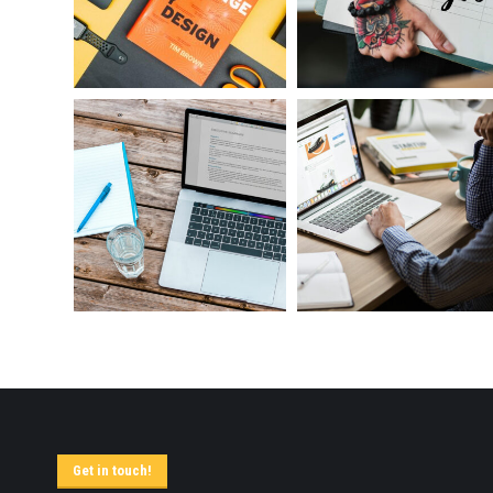
Get in touch!