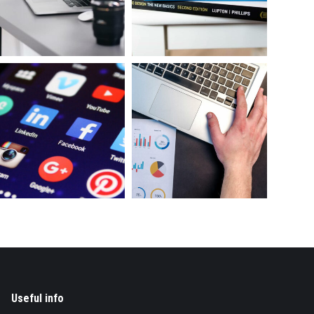
Useful info