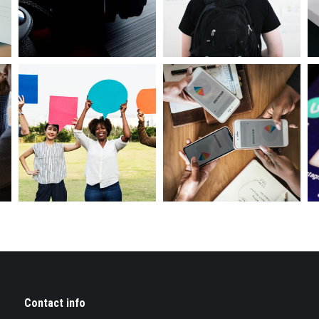
Contact info