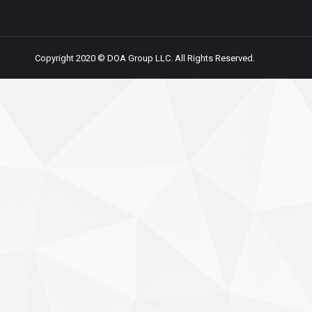
Copyright 2020 © DOA Group LLC. All Rights Reserved.