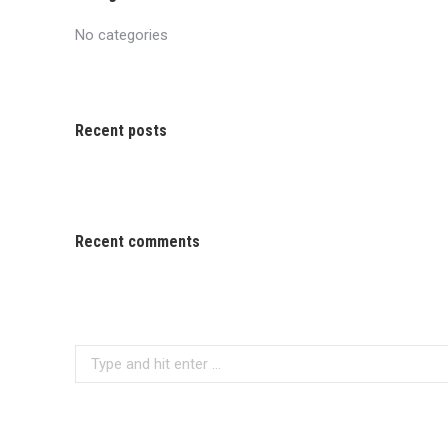
No categories
Recent posts
Recent comments