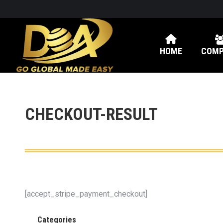
HOME
COMP
CHECKOUT-RESULT
[accept_stripe_payment_checkout]
Categories