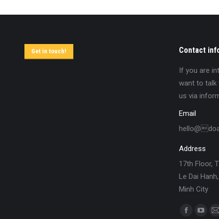
Contact inf
Get in touch!
If you are i
want to talk
us via infor
Email
hello@do
Address
17th Floor, 
Le Dai Hanh,
Minh City
Find us on: