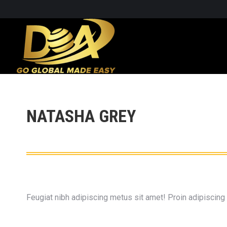
NATASHA GREY
Feugiat nibh adipiscing metus sit amet! Proin adipiscing p