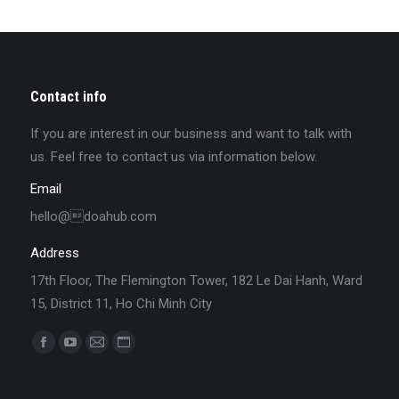
Contact info
If you are interest in our business and want to talk with
us. Feel free to contact us via information below.
Email
hello@doahub.com
Address
17th Floor, The Flemington Tower, 182 Le Dai Hanh, Ward
15, District 11, Ho Chi Minh City
Find us on: