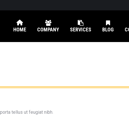
HOME
COMPANY
SERVICES
BLOG
C
orta tellus ut feugiat nibh.