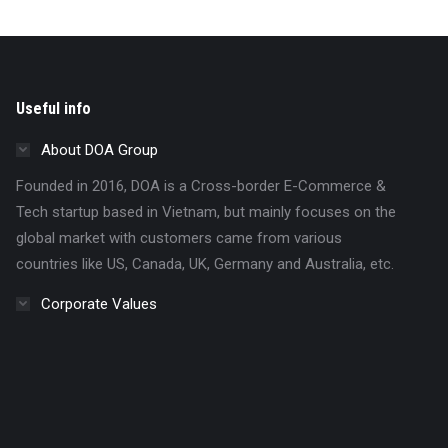
Useful info
About DOA Group
Founded in 2016, DOA is a Cross-border E-Commerce &
Tech startup based in Vietnam, but mainly focuses on the
global market with customers came from various
countries like US, Canada, UK, Germany and Australia, etc.
Corporate Values