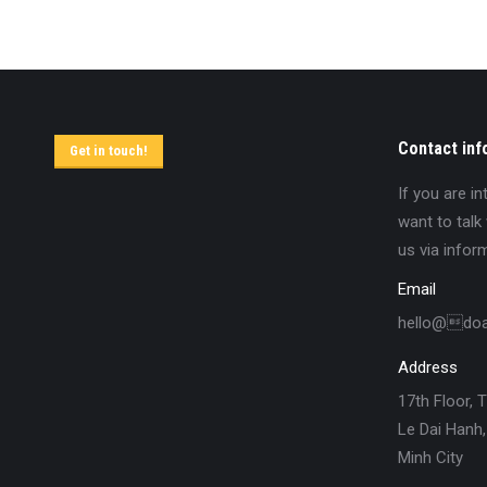
Contact inf
Get in touch!
If you are i
want to talk
us via infor
Email
hello@do
Address
17th Floor, 
Le Dai Hanh,
Minh City