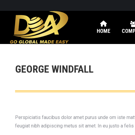
HOME
COMP
GEORGE WINDFALL
Perspiciatis faucibus dolor amet purus unde om iste matti
feugiat nibh adipiscing metus sit amet. In eu justo a feli