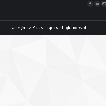
Find us on:
Copyright 2020 © DOA Group LLC. All Rights Reserved.