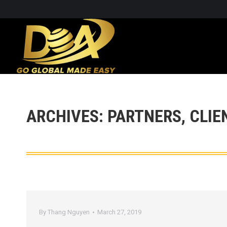
ARCHIVES:
PARTNERS, CLIE
By
Thang Nguyen
March 27, 2019