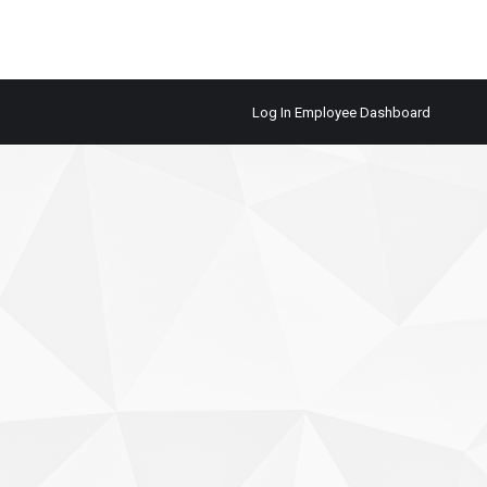
Log In Employee Dashboard