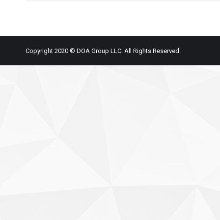
Copyright 2020 © DOA Group LLC. All Rights Reserved.