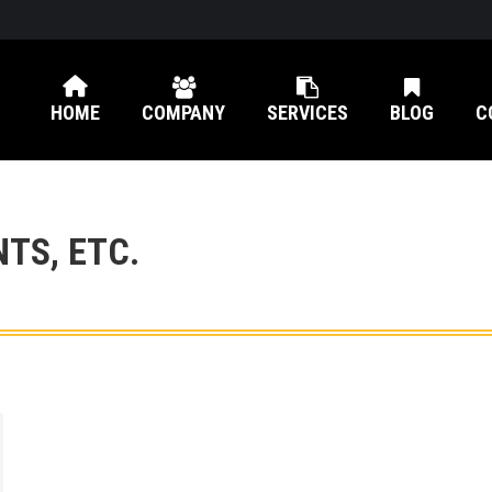
HOME
COMPANY
SERVICES
BLOG
C
NTS, ETC.